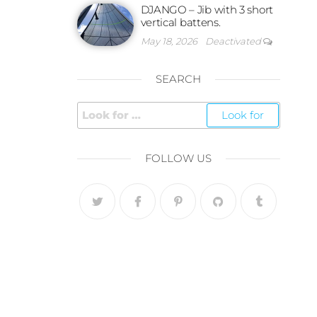
DJANGO – Jib with 3 short
vertical battens.
May 18, 2026
Deactivated
SEARCH
FOLLOW US