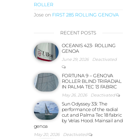
ROLLER
Jose
on
FIRST 285 ROLLING GENOVA
RECENT POSTS
OCEANIS 423- ROLLING
GENOA
June 29, 2026
Deactivated
FORTUNA 9 – GENOVA
ROLLER BLIND TRIRADIAL
IN PALMA TEC 13 FABRIC
May 26, 2026
Deactivated
Sun Odyssey 33i: The
performance of the radial
cut and Palma Tec 18 fabric
by Velas Hood. Mainsail and
genoa
May 20, 2026
Deactivated