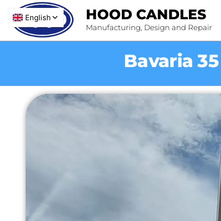
HOOD CANDLES
Manufacturing, Design and Repair
Bavaria 3