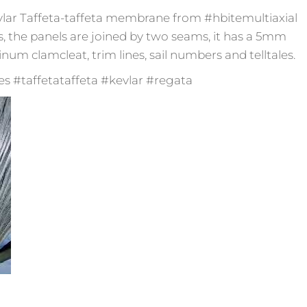
 Kevlar Taffeta-taffeta membrane from #hbitemultiaxial
s, the panels are joined by two seams, it has a 5mm
m clamcleat, trim lines, sail numbers and telltales.
 #taffetataffeta #kevlar #regata