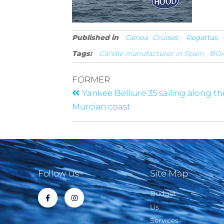
Published in
Genoa
Cruises ,
Regattas,
Tags:
Candle manufacturer in Spain,
BOA
FORMER
Yankee Belliure 35 sailing along th
Murcian coast
Follow us
Site Map
Budget
Us
Services