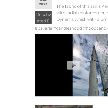
2023
The fabric of this sail is
with radial reinforcement
Deactiv
Dynema whisk with aluminu
ated
#bavaria #candleshood #hoodcandles