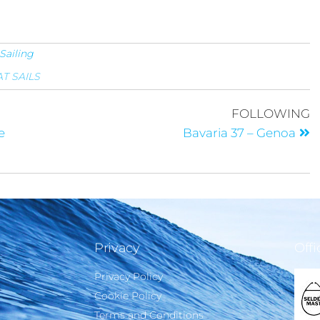
Sailing
T SAILS
FOLLOWING
e
Bavaria 37 – Genoa
Privacy
Offi
Privacy Policy
Cookie Policy
Terms and Conditions