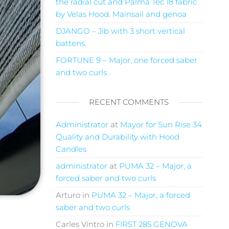
the radial cut and Palma Tec 18 fabric
by Velas Hood. Mainsail and genoa
DJANGO – Jib with 3 short vertical
battens.
FORTUNE 9 – Major, one forced saber
and two curls
RECENT COMMENTS
Administrator
at
Mayor for Sun Rise 34
Quality and Durability with Hood
Candles
administrator
at
PUMA 32 – Major, a
forced saber and two curls
Arturo
in
PUMA 32 – Major, a forced
saber and two curls
Carles Vintro
in
FIRST 285 GENOVA