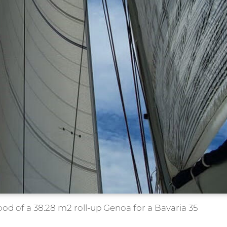
d of a 38.28 m2 roll-up Genoa for a Bavaria 35