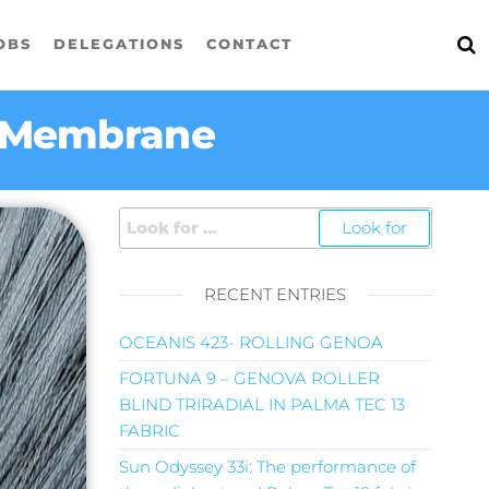
OBS
DELEGATIONS
CONTACT
p Membrane
RECENT ENTRIES
OCEANIS 423- ROLLING GENOA
FORTUNA 9 – GENOVA ROLLER
BLIND TRIRADIAL IN PALMA TEC 13
FABRIC
Sun Odyssey 33i: The performance of