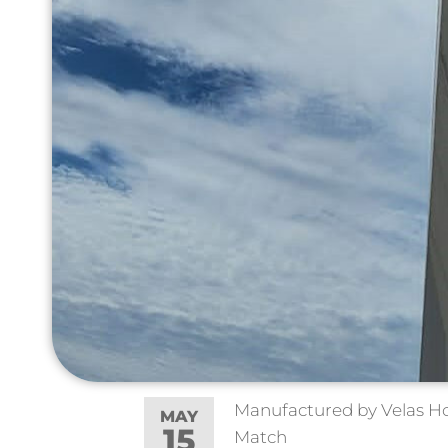
Manufactured by Velas Hoo
MAY
15
Match