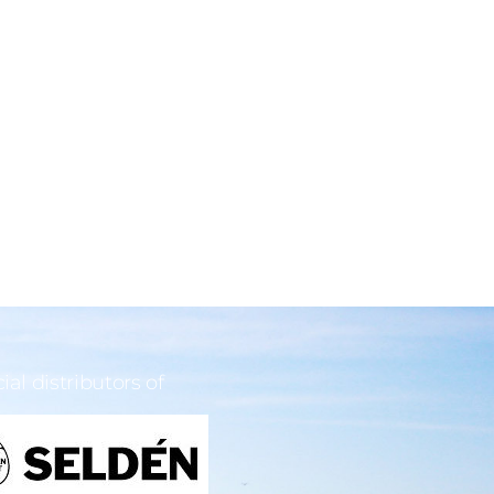
cial distributors of