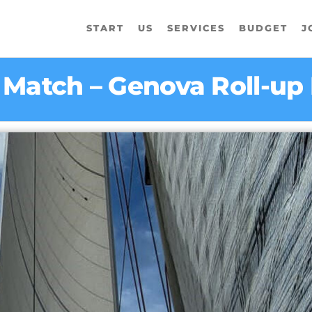
START
US
SERVICES
BUDGET
J
5 Match – Genova Roll-u