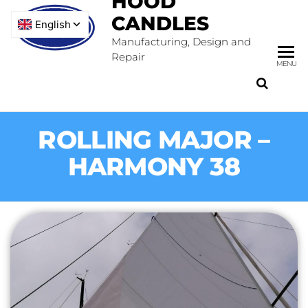
HOOD
CANDLES
Manufacturing, Design and
Repair
MENU
ROLLING MAJOR –
HARMONY 38