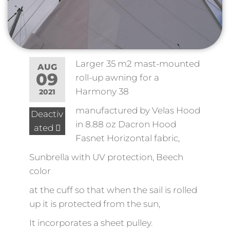
Larger 35 m2 mast-mounted
AUG
09
roll-up awning for a
Harmony 38
2021
manufactured by Velas Hood
Deactiv
in 8.88 oz Dacron Hood
ated
Fasnet Horizontal fabric,
Sunbrella with UV protection, Beech
color
at the cuff so that when the sail is rolled
up it is protected from the sun,
It incorporates a sheet pulley.