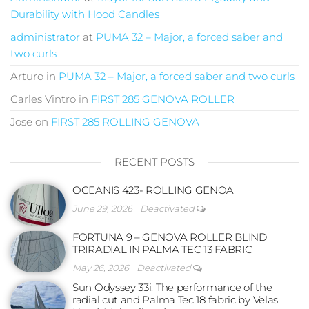
Durability with Hood Candles
administrator
at
PUMA 32 – Major, a forced saber and
two curls
Arturo
in
PUMA 32 – Major, a forced saber and two curls
Carles Vintro
in
FIRST 285 GENOVA ROLLER
Jose
on
FIRST 285 ROLLING GENOVA
RECENT POSTS
OCEANIS 423- ROLLING GENOA
June 29, 2026
Deactivated
FORTUNA 9 – GENOVA ROLLER BLIND
TRIRADIAL IN PALMA TEC 13 FABRIC
May 26, 2026
Deactivated
Sun Odyssey 33i: The performance of the
radial cut and Palma Tec 18 fabric by Velas