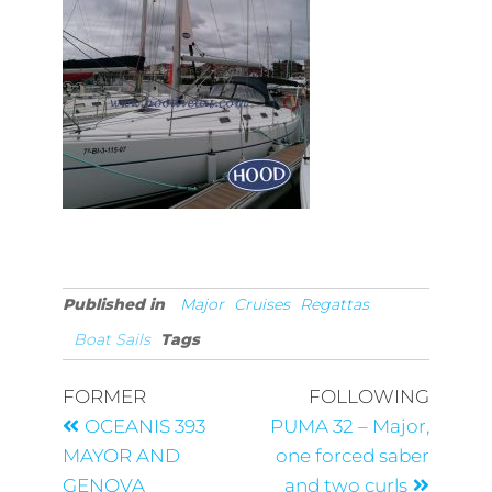
Published in
Major
Cruises
Regattas
Boat Sails
Tags
FORMER
FOLLOWING
OCEANIS 393
PUMA 32 – Major,
MAYOR AND
one forced saber
GENOVA
and two curls