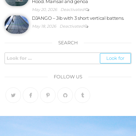
Hood. Mainsail and genoa
May 20, 2026
Deactivated
DJANGO – Jib with 3 short vertical battens.
May 18, 2026
Deactivated
SEARCH
FOLLOW US