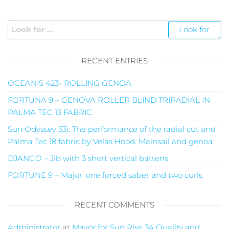
RECENT ENTRIES
OCEANIS 423- ROLLING GENOA
FORTUNA 9 – GENOVA ROLLER BLIND TRIRADIAL IN
PALMA TEC 13 FABRIC
Sun Odyssey 33i: The performance of the radial cut and
Palma Tec 18 fabric by Velas Hood. Mainsail and genoa
DJANGO – Jib with 3 short vertical battens.
FORTUNE 9 – Major, one forced saber and two curls
RECENT COMMENTS
Administrator
at
Mayor for Sun Rise 34 Quality and