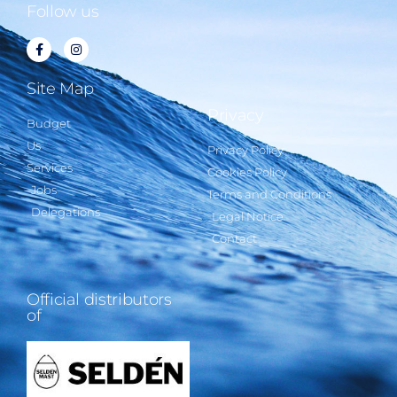
Follow us
Site Map
Privacy
Budget
Us
Privacy Policy
Services
Cookies Policy
Jobs
Terms and Conditions
Delegations
Legal Notice
Contact
Official distributors
of