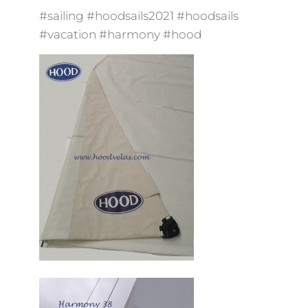
#sailing #hoodsails2021 #hoodsails
#vacation #harmony #hood