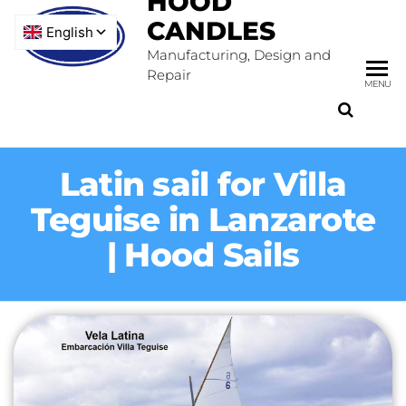
HOOD
CANDLES
Manufacturing, Design and
Repair
MENU
Latin sail for Villa
Teguise in Lanzarote
| Hood Sails