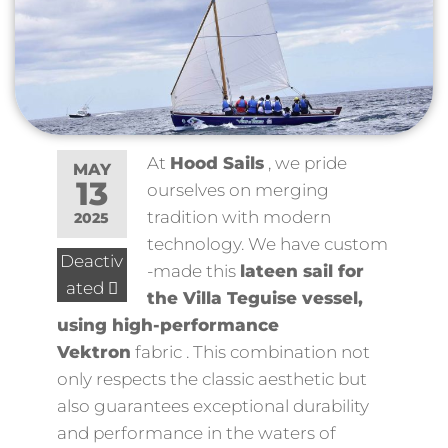
At
Hood Sails
, we pride
MAY
13
ourselves on merging
tradition with modern
2025
technology. We have
custom
Deactiv
-made this
lateen sail for
ated
the
Villa Teguise vessel,
using high-performance
Vektron
fabric
. This combination not
only respects the classic aesthetic but
also guarantees exceptional durability
and performance in the waters of