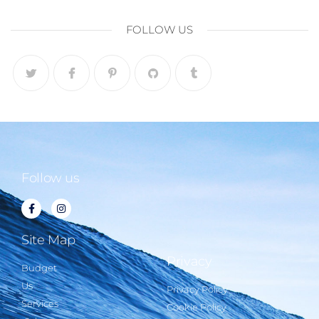
FOLLOW US
Follow us
Site Map
Privacy
Budget
Us
Privacy Policy
Services
Cookie Policy