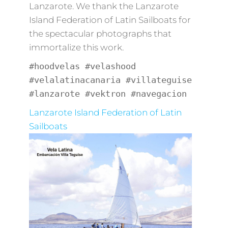
Lanzarote. We thank the Lanzarote
Island Federation of Latin Sailboats for
the spectacular photographs that
immortalize this work.
#hoodvelas #velashood
#velalatinacanaria #villateguise
#lanzarote #vektron #navegacion
Lanzarote Island Federation of Latin
Sailboats