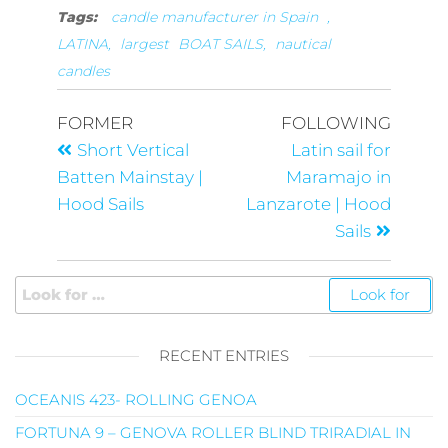
Tags:
candle manufacturer in Spain
,
LATINA,
largest
BOAT SAILS,
nautical
candles
FORMER
FOLLOWING
Short Vertical
Latin sail for
Batten Mainstay |
Maramajo in
Hood Sails
Lanzarote | Hood
Sails
RECENT ENTRIES
OCEANIS 423- ROLLING GENOA
FORTUNA 9 – GENOVA ROLLER BLIND TRIRADIAL IN