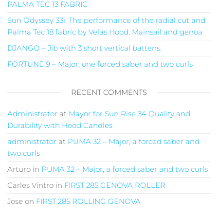
PALMA TEC 13 FABRIC
Sun Odyssey 33i: The performance of the radial cut and
Palma Tec 18 fabric by Velas Hood. Mainsail and genoa
DJANGO – Jib with 3 short vertical battens.
FORTUNE 9 – Major, one forced saber and two curls
RECENT COMMENTS
Administrator
at
Mayor for Sun Rise 34 Quality and
Durability with Hood Candles
administrator
at
PUMA 32 – Major, a forced saber and
two curls
Arturo
in
PUMA 32 – Major, a forced saber and two curls
Carles Vintro
in
FIRST 285 GENOVA ROLLER
Jose
on
FIRST 285 ROLLING GENOVA