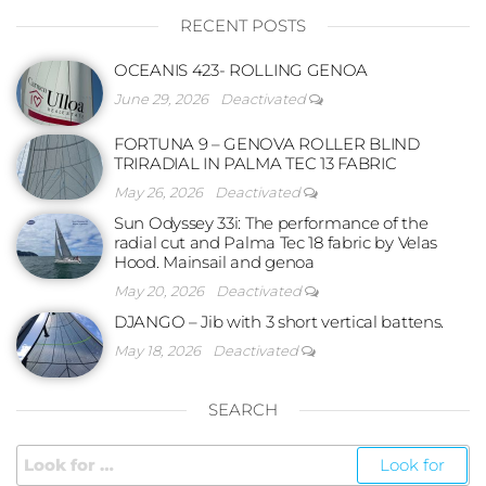
RECENT POSTS
OCEANIS 423- ROLLING GENOA
June 29, 2026
Deactivated
FORTUNA 9 – GENOVA ROLLER BLIND
TRIRADIAL IN PALMA TEC 13 FABRIC
May 26, 2026
Deactivated
Sun Odyssey 33i: The performance of the
radial cut and Palma Tec 18 fabric by Velas
Hood. Mainsail and genoa
May 20, 2026
Deactivated
DJANGO – Jib with 3 short vertical battens.
May 18, 2026
Deactivated
SEARCH