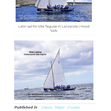
Latin sail for Villa Teguise in Lanzarote | Hood
Sails
Published in
Classic
Major
Cruises