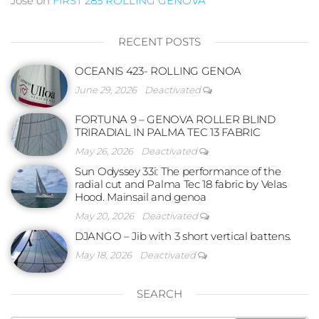
Jose
on
FIRST 285 ROLLING GENOVA
RECENT POSTS
OCEANIS 423- ROLLING GENOA
June 29, 2026
Deactivated
FORTUNA 9 – GENOVA ROLLER BLIND
TRIRADIAL IN PALMA TEC 13 FABRIC
May 26, 2026
Deactivated
Sun Odyssey 33i: The performance of the
radial cut and Palma Tec 18 fabric by Velas
Hood. Mainsail and genoa
May 20, 2026
Deactivated
DJANGO – Jib with 3 short vertical battens.
May 18, 2026
Deactivated
SEARCH