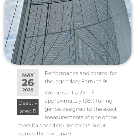
Performance and control for
MAY
26
the legendary Fortuna 9!
2026
We present a 23 m²
approximately 138% furling
Deactiv
genoa designed to the exact
ated
measurements of one of the
most balanced cruiser-racers in our
waters: the Fortuna 9.