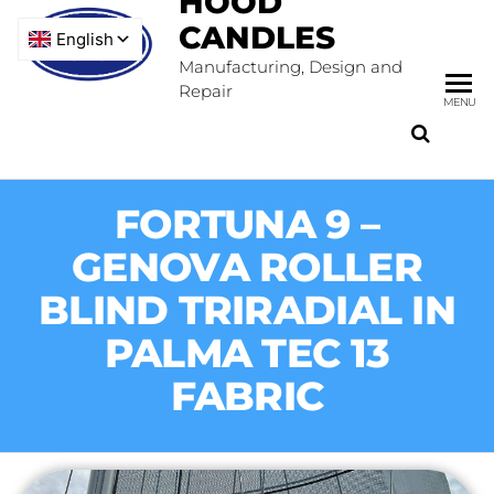
HOOD
CANDLES
Manufacturing, Design and
Repair
MENU
FORTUNA 9 –
GENOVA ROLLER
BLIND TRIRADIAL IN
PALMA TEC 13
FABRIC