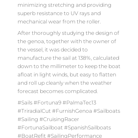
minimizing stretching and providing
superb resistance to UV rays and
mechanical wear from the roller.
After thoroughly studying the design of
the genoa, together with the owner of
the vessel, it was decided to
manufacture the sail at 138%, calculated
down to the millimeter to keep the boat
afloat in light winds, but easy to flatten
and roll up cleanly when the weather
forecast becomes complicated.
#Sails #Fortuna9 #PalmaTec13
#TriradialCut #FurnishGenoa #Sailboats
#Sailing #CruisingRacer
#FortunaSailboat #SpanishSailboats
#BoatRefit #SailingPerformance