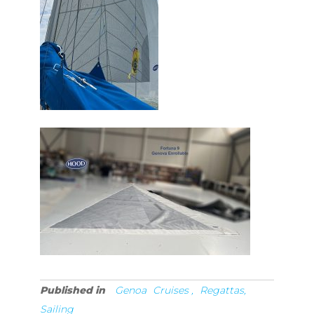
Published in
Genoa
Cruises ,
Regattas,
Sailing