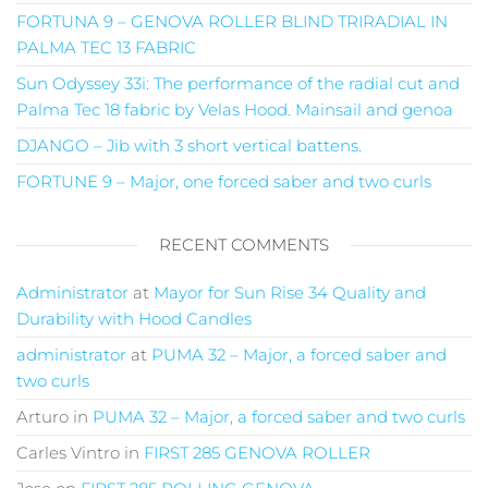
FORTUNA 9 – GENOVA ROLLER BLIND TRIRADIAL IN
PALMA TEC 13 FABRIC
Sun Odyssey 33i: The performance of the radial cut and
Palma Tec 18 fabric by Velas Hood. Mainsail and genoa
DJANGO – Jib with 3 short vertical battens.
FORTUNE 9 – Major, one forced saber and two curls
RECENT COMMENTS
Administrator
at
Mayor for Sun Rise 34 Quality and
Durability with Hood Candles
administrator
at
PUMA 32 – Major, a forced saber and
two curls
Arturo
in
PUMA 32 – Major, a forced saber and two curls
Carles Vintro
in
FIRST 285 GENOVA ROLLER