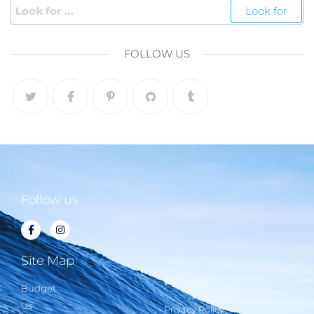
FOLLOW US
Follow us
Site Map
Privacy
Budget
Us
Privacy Policy