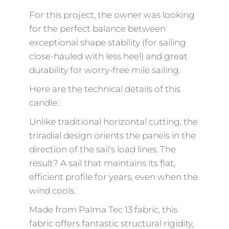
For this project, the owner was looking
for the perfect balance between
exceptional shape stability (for sailing
close-hauled with less heel) and great
durability for worry-free mile sailing.
Here are the technical details of this
candle:
Unlike traditional horizontal cutting, the
triradial design orients the panels in the
direction of the sail's load lines. The
result? A sail that maintains its flat,
efficient profile for years, even when the
wind cools.
Made from Palma Tec 13 fabric, this
fabric offers fantastic structural rigidity,