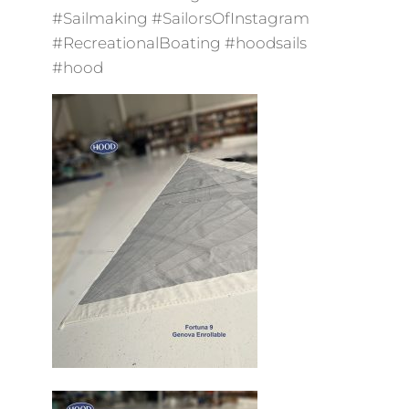
#Sailmaking #SailorsOfInstagram
#RecreationalBoating #hoodsails
#hood