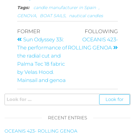
Tags:
candle manufacturer in Spain
,
GENOVA,
BOAT SAILS,
nautical candles
FORMER
FOLLOWING
Sun Odyssey 33i:
OCEANIS 423-
The performance of
ROLLING GENOA
the radial cut and
Palma Tec 18 fabric
by Velas Hood.
Mainsail and genoa
RECENT ENTRIES
OCEANIS 423- ROLLING GENOA