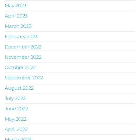
May 2023
April 2023
March 2023
February 2023
December 2022
November 2022
October 2022
September 2022
August 2022
July 2022
June 2022
May 2022
April 2022
March 2022