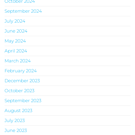
October 2024
September 2024
July 2024
June 2024
May 2024
April 2024
March 2024
February 2024
December 2023
October 2023
September 2023
August 2023
July 2023
June 2023