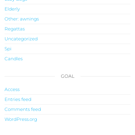
Elderly
Other: awnings
Regattas
Uncategorized
Spi
Candles
GOAL
Access
Entries feed
Comments feed
WordPress.org