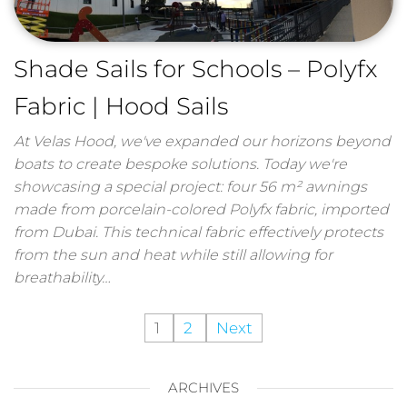
Shade Sails for Schools – Polyfx
Fabric | Hood Sails
At Velas Hood, we've expanded our horizons beyond
boats to create bespoke solutions. Today we're
showcasing a special project: four 56 m² awnings
made from porcelain-colored Polyfx fabric, imported
from Dubai. This technical fabric effectively protects
from the sun and heat while still allowing for
breathability…
1
2
Next
ARCHIVES