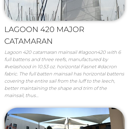
LAGOON 420 MAJOR
CATAMARAN
Lagoon 420 catamaran mainsail #lagoon420 with 6
full battens and three reefs, manufactured by
#velashood in 10.53 oz. horizontal Fasnet #dacron
fabric. The full batten mainsail has horizontal battens
covering the entire sail from the luff to the leech,
better maintaining the shape and trim of the
mainsail, thus…