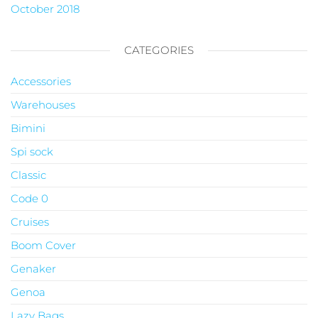
October 2018
CATEGORIES
Accessories
Warehouses
Bimini
Spi sock
Classic
Code 0
Cruises
Boom Cover
Genaker
Genoa
Lazy Bags