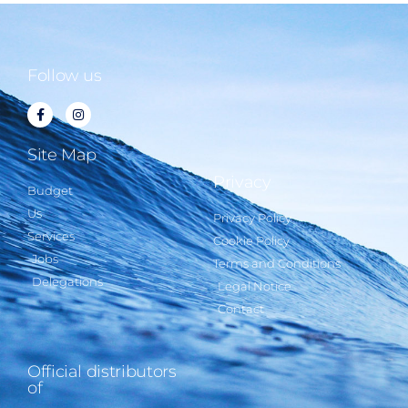
Follow us
Site Map
Privacy
Budget
Us
Privacy Policy
Services
Cookie Policy
Jobs
Terms and Conditions
Delegations
Legal Notice
Contact
Official distributors
of