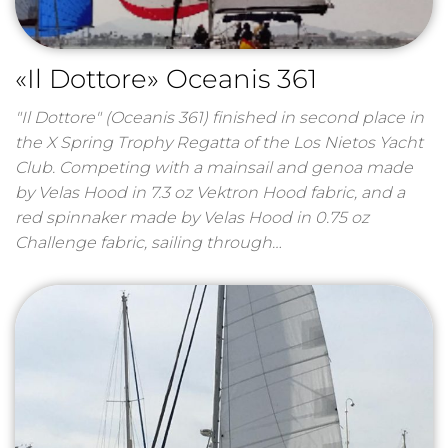
«Il Dottore» Oceanis 361
"Il Dottore" (Oceanis 361) finished in second place in
the X Spring Trophy Regatta of the Los Nietos Yacht
Club. Competing with a mainsail and genoa made
by Velas Hood in 7.3 oz Vektron Hood fabric, and a
red spinnaker made by Velas Hood in 0.75 oz
Challenge fabric, sailing through…