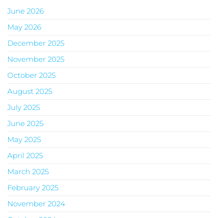
June 2026
May 2026
December 2025
November 2025
October 2025
August 2025
July 2025
June 2025
May 2025
April 2025
March 2025
February 2025
November 2024