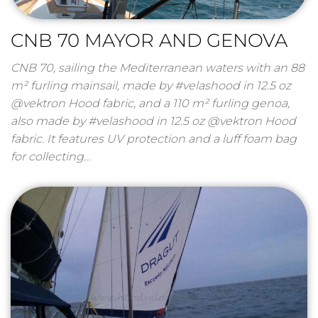
CNB 70 MAYOR AND GENOVA
CNB 70, sailing the Mediterranean waters with an 88
m² furling mainsail, made by #velashood in 12.5 oz
@vektron Hood fabric, and a 110 m² furling genoa,
also made by #velashood in 12.5 oz @vektron Hood
fabric. It features UV protection and a luff foam bag
for collecting…