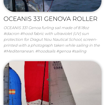
OCEANIS 331 GENOVA ROLLER
OCEANIS 331 Genoa furling sail made of 8.18oz
#dacron #hood fabric with ultraviolet (UV) sun
protection for Dragut Nou Nautical School, screen-
printed with a photograph taken while sailing in the
#Mediterranean. #hoodsails #genoa #sailing