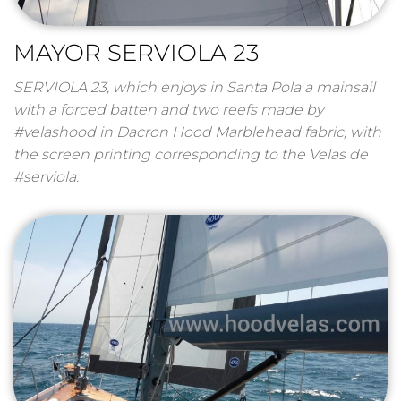
MAYOR SERVIOLA 23
SERVIOLA 23, which enjoys in Santa Pola a mainsail
with a forced batten and two reefs made by
#velashood in Dacron Hood Marblehead fabric, with
the screen printing corresponding to the Velas de
#serviola.