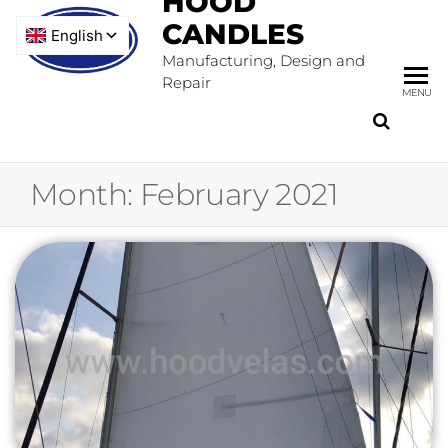
HOOD
CANDLES
Manufacturing, Design and
Repair
MENU
Month:
February 2021