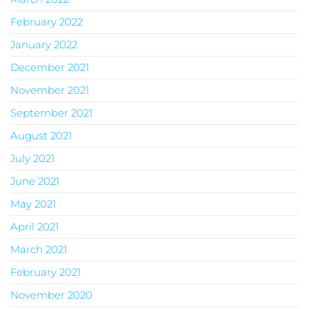
February 2022
January 2022
December 2021
November 2021
September 2021
August 2021
July 2021
June 2021
May 2021
April 2021
March 2021
February 2021
November 2020