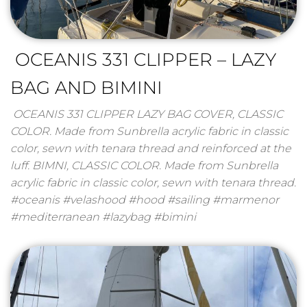
OCEANIS 331 CLIPPER – LAZY
BAG AND BIMINI
OCEANIS 331 CLIPPER LAZY BAG COVER, CLASSIC
COLOR. Made from Sunbrella acrylic fabric in classic
color, sewn with tenara thread and reinforced at the
luff. BIMNI, CLASSIC COLOR. Made from Sunbrella
acrylic fabric in classic color, sewn with tenara thread.
#oceanis #velashood #hood #sailing #marmenor
#mediterranean #lazybag #bimini