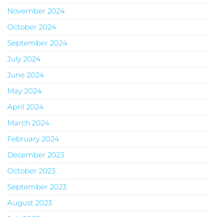
November 2024
October 2024
September 2024
July 2024
June 2024
May 2024
April 2024
March 2024
February 2024
December 2023
October 2023
September 2023
August 2023