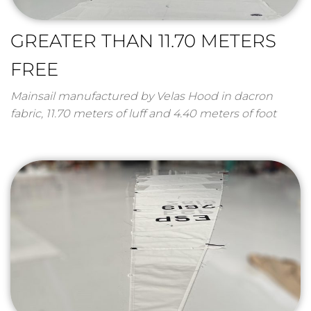
GREATER THAN 11.70 METERS
FREE
Mainsail manufactured by Velas Hood in dacron
fabric, 11.70 meters of luff and 4.40 meters of foot