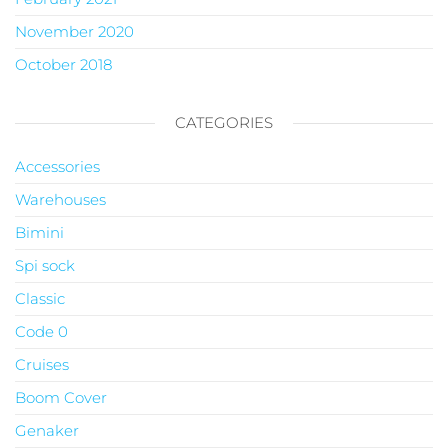
November 2020
October 2018
CATEGORIES
Accessories
Warehouses
Bimini
Spi sock
Classic
Code 0
Cruises
Boom Cover
Genaker