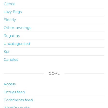
Genoa
Lazy Bags
Elderly
Other: awnings
Regattas
Uncategorized
Spi
Candles
GOAL
Access
Entries feed
Comments feed
WordPress.org