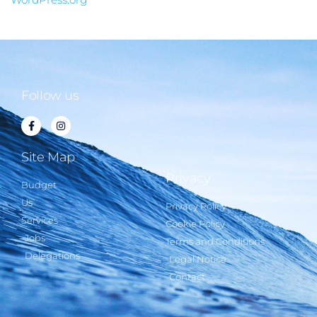
Follow us
Site Map
Privacy
Budget
Us
Privacy Policy
Services
Cookie Policy
Jobs
Terms and Conditions
Delegations
Legal Notice
Contact