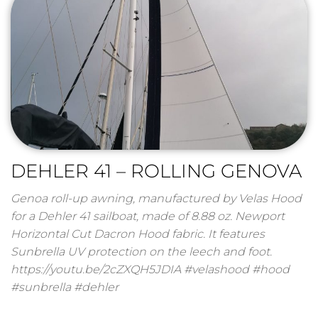
DEHLER 41 – ROLLING GENOVA
Genoa roll-up awning, manufactured by Velas Hood
for a Dehler 41 sailboat, made of 8.88 oz. Newport
Horizontal Cut Dacron Hood fabric. It features
Sunbrella UV protection on the leech and foot.
https://youtu.be/2cZXQH5JDIA #velashood #hood
#sunbrella #dehler