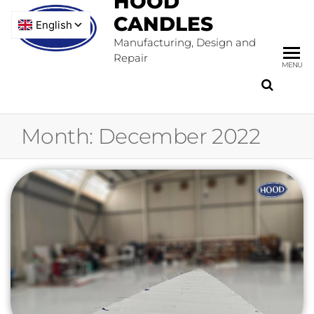
HOOD
CANDLES
Manufacturing, Design and
Repair
MENU
Month:
December 2022