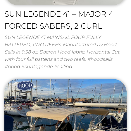
SUN LEGENDE 41 – MAJOR 4
FORCED SABERS, 2 CURL
SUN LEGENDE 41 MAINSAIL FOUR FULLY
BATTERED, TWO REEFS. Manufactured by Hood
Sails in 9.38 oz. Dacron Hood fabric. Horizontal Cut,
with four full battens and two reefs. #hoodsails
#hood #sunlegende #sailing