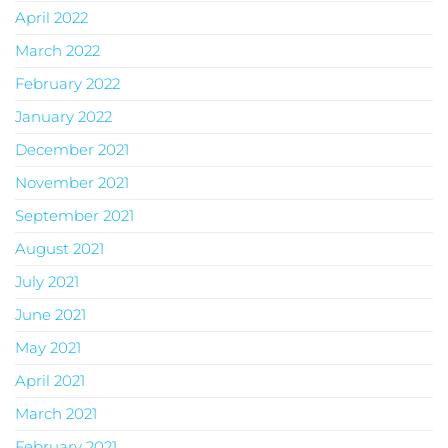
April 2022
March 2022
February 2022
January 2022
December 2021
November 2021
September 2021
August 2021
July 2021
June 2021
May 2021
April 2021
March 2021
February 2021