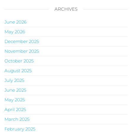
ARCHIVES
June 2026
May 2026
December 2025
November 2025
October 2025
August 2025
July 2025
June 2025
May 2025
April 2025
March 2025
February 2025