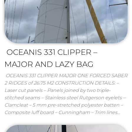
OCEANIS 331 CLIPPER –
MAJOR AND LAZY BAG
OCEANIS 331 CLIPPER MAJOR ONE FORCED SABER
2 RIDGES of 26.75 M2 CONSTRUCTION DETAILS: –
Laser cut panels – Panels joined by two triple-
stitched seams – Stainless steel Rutgerson eyelets –
Clamcleat – 5 mm pre-stretched polyester batten –
Composite luff board – Cunningham – Trim lines…