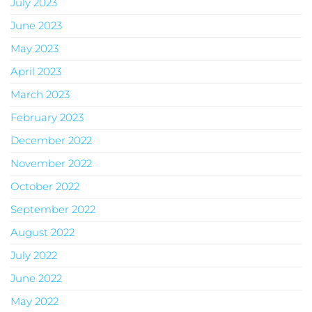
July 2023
June 2023
May 2023
April 2023
March 2023
February 2023
December 2022
November 2022
October 2022
September 2022
August 2022
July 2022
June 2022
May 2022