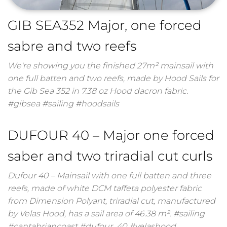
GIB SEA352 Major, one forced
sabre and two reefs
We're showing you the finished 27m² mainsail with
one full batten and two reefs, made by Hood Sails for
the Gib Sea 352 in 7.38 oz Hood dacron fabric.
#gibsea #sailing #hoodsails
DUFOUR 40 – Major one forced
saber and two triradial cut curls
Dufour 40 – Mainsail with one full batten and three
reefs, made of white DCM taffeta polyester fabric
from Dimension Polyant, triradial cut, manufactured
by Velas Hood, has a sail area of ​​46.38 m². #sailing
#cantabriancoast #dufour_40 #velashood