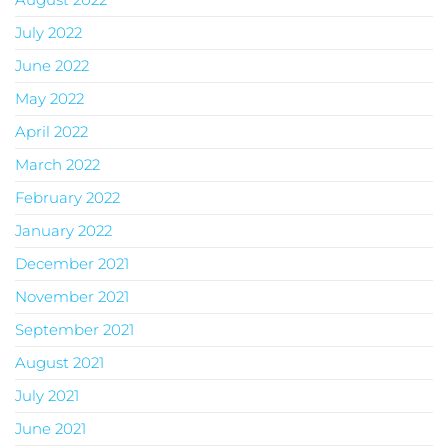
July 2022
June 2022
May 2022
April 2022
March 2022
February 2022
January 2022
December 2021
November 2021
September 2021
August 2021
July 2021
June 2021