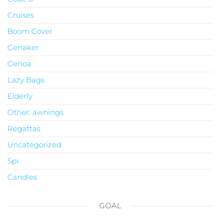
Cruises
Boom Cover
Genaker
Genoa
Lazy Bags
Elderly
Other: awnings
Regattas
Uncategorized
Spi
Candles
GOAL