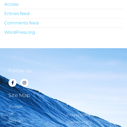
Access
Entries feed
Comments feed
WordPress.org
Follow us
Site Map
Privacy
Budget
Us
Privacy Policy
Services
Cookies Policy