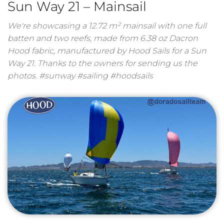
Sun Way 21 – Mainsail
We're showcasing a 12.72 m² mainsail with one full
batten and two reefs, made from 6.38 oz Dacron
Hood fabric, manufactured by Hood Sails for a Sun
Way 21. Thanks to the owners for sending us the
photos. #sunway #sailing #hoodsails