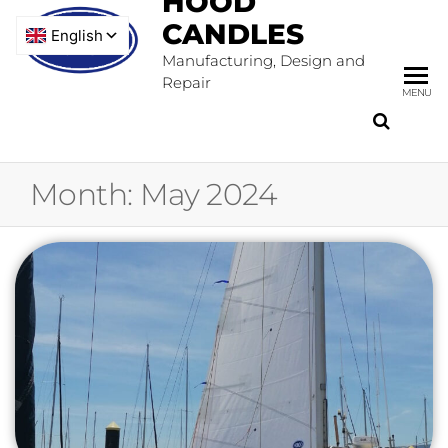
HOOD
CANDLES
Manufacturing, Design and
Repair
MENU
Month:
May 2024