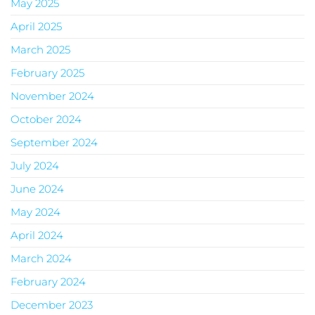
May 2025
April 2025
March 2025
February 2025
November 2024
October 2024
September 2024
July 2024
June 2024
May 2024
April 2024
March 2024
February 2024
December 2023