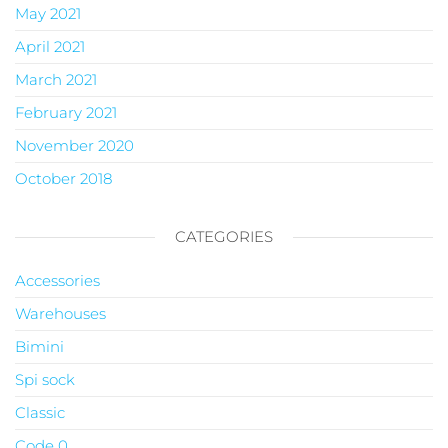
May 2021
April 2021
March 2021
February 2021
November 2020
October 2018
CATEGORIES
Accessories
Warehouses
Bimini
Spi sock
Classic
Code 0