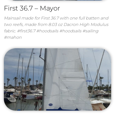
First 36.7 – Mayor
Mainsail made for First 36.7 with one full batten and
two reefs, made from 8.03 oz Dacron High Modulus
fabric. #first36.7 #hoodsails #hoodsails #sailing
#mahon