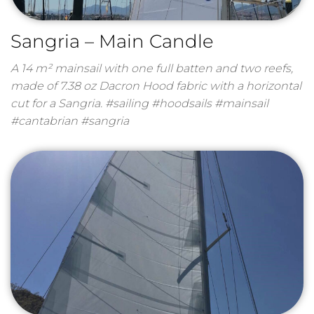
Sangria – Main Candle
A 14 m² mainsail with one full batten and two reefs,
made of 7.38 oz Dacron Hood fabric with a horizontal
cut for a Sangria. #sailing #hoodsails #mainsail
#cantabrian #sangria