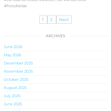
#hoodvelas
1
2
Next
ARCHIVES
June 2026
May 2026
December 2025
November 2025
October 2025
August 2025
July 2025
June 2025