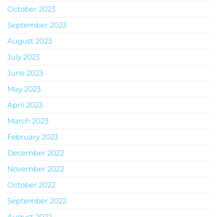
October 2023
September 2023
August 2023
July 2023
June 2023
May 2023
April 2023
March 2023
February 2023
December 2022
November 2022
October 2022
September 2022
August 2022