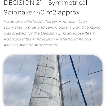
DECISION 21 – Symmetrical
Spinnaker 40 m2 approx.
Made by #velashood, this symmetrical 40m²
spinnaker in blue and yellow tristar nylon 0.75 fabric
was created for the Decisión 21 @doradosailteam.
#doradosailteam #decision #velashood #hood
#sailing #racing #marmenor