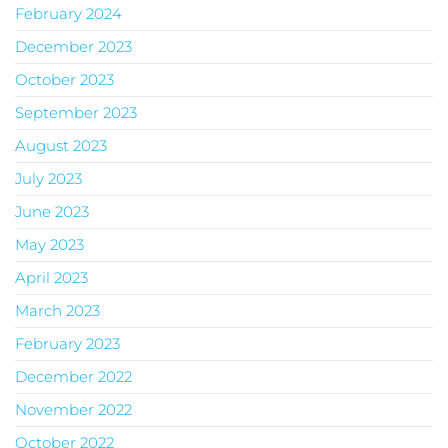
February 2024
December 2023
October 2023
September 2023
August 2023
July 2023
June 2023
May 2023
April 2023
March 2023
February 2023
December 2022
November 2022
October 2022