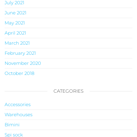
July 2021
June 2021
May 2021
April 2021
March 2021
February 2021
November 2020
October 2018
CATEGORIES
Accessories
Warehouses
Bimini
Spi sock