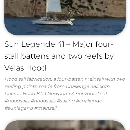
Sun Legende 41 – Major four-
stall battens and two reefs by
Velas Hood
Hood sail fabrication: a four-batten mainsail with two
reefing points, made from Challenge Sailcloth
Dacron Hood 8.03 Newport LA horizontal cut.
#hoodsails #hoodsails #sailing #challenge
#sunlegend #mainsail