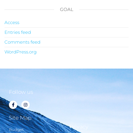
GOAL
Access
Entries feed
Comments feed
WordPress.org
Follow us
Site Map
Privacy
Budget