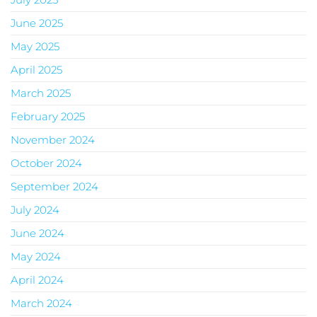
June 2025
May 2025
April 2025
March 2025
February 2025
November 2024
October 2024
September 2024
July 2024
June 2024
May 2024
April 2024
March 2024