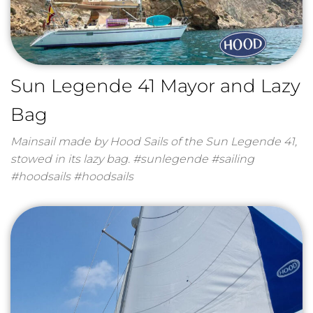
Sun Legende 41 Mayor and Lazy
Bag
Mainsail made by Hood Sails of the Sun Legende 41,
stowed in its lazy bag. #sunlegende #sailing
#hoodsails #hoodsails