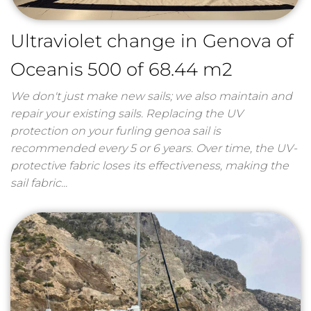
Ultraviolet change in Genova of
Oceanis 500 of 68.44 m2
We don't just make new sails; we also maintain and
repair your existing sails. Replacing the UV
protection on your furling genoa sail is
recommended every 5 or 6 years. Over time, the UV-
protective fabric loses its effectiveness, making the
sail fabric...