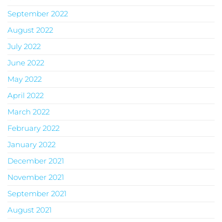
September 2022
August 2022
July 2022
June 2022
May 2022
April 2022
March 2022
February 2022
January 2022
December 2021
November 2021
September 2021
August 2021