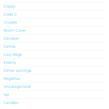
Classic
Code 0
Cruises
Boom Cover
Genaker
Genoa
Lazy Bags
Elderly
Other: awnings
Regattas
Uncategorized
Spi
Candles