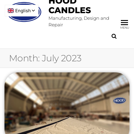
HOOD
CANDLES
Manufacturing, Design and
Repair
MENU
Month:
July 2023