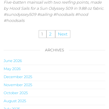
Five-batten mainsail with two reefing points, made
by Hood Sails for a Sun Odyssey 509 in 9.88 oz fabric.
#sunodyssey509 #sailing #hoodsails #hood
#hoodsails
1
2
Next
ARCHIVES
June 2026
May 2026
December 2025
November 2025
October 2025
August 2025
July 2025