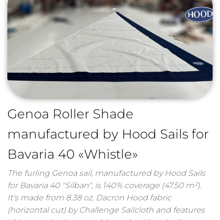
Genoa Roller Shade
manufactured by Hood Sails for
Bavaria 40 «Whistle»
The furling Genoa sail, manufactured by Hood Sails
for Bavaria 40 "Silban", is 140% coverage (47.50 m²).
It's made from 8.38 oz. Dacron Hood fabric
(horizontal cut) by Challenge Sailcloth and features