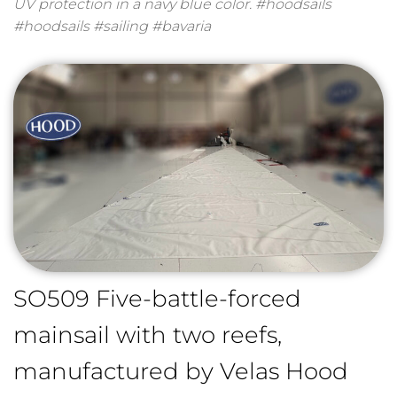
UV protection in a navy blue color. #hoodsails
#hoodsails #sailing #bavaria
SO509 Five-battle-forced
mainsail with two reefs,
manufactured by Velas Hood