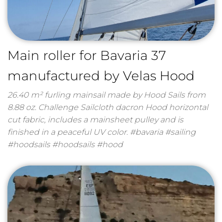
Main roller for Bavaria 37
manufactured by Velas Hood
26.40 m² furling mainsail made by Hood Sails from
8.88 oz. Challenge Sailcloth dacron Hood horizontal
cut fabric, includes a mainsheet pulley and is
finished in a peaceful UV color. #bavaria #sailing
#hoodsails #hoodsails #hood