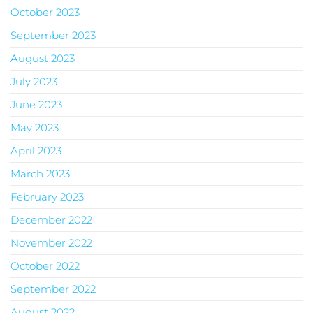
October 2023
September 2023
August 2023
July 2023
June 2023
May 2023
April 2023
March 2023
February 2023
December 2022
November 2022
October 2022
September 2022
August 2022