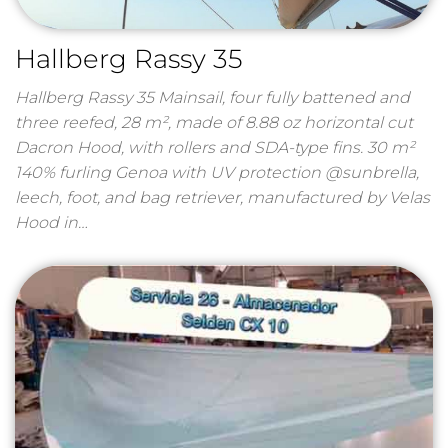
Hallberg Rassy 35
Hallberg Rassy 35 Mainsail, four fully battened and
three reefed, 28 m², made of 8.88 oz horizontal cut
Dacron Hood, with rollers and SDA-type fins. 30 m²
140% furling Genoa with UV protection @sunbrella,
leech, foot, and bag retriever, manufactured by Velas
Hood in…