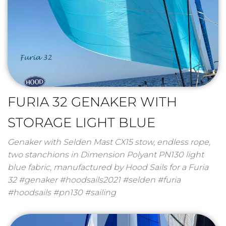
FURIA 32 GENAKER WITH
STORAGE LIGHT BLUE
Genaker with Selden Mast CX15 stow, endless rope,
two stanchions in Dimension Polyant PN130 light
blue fabric, manufactured by Hood Sails for a Furia
32 #genaker #hoodsails2021 #selden #furia
#hoodsails #pn130 #sailing