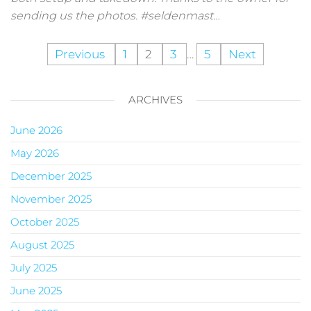
sending us the photos. #seldenmast…
Previous
1
2
3
…
5
Next
ARCHIVES
June 2026
May 2026
December 2025
November 2025
October 2025
August 2025
July 2025
June 2025