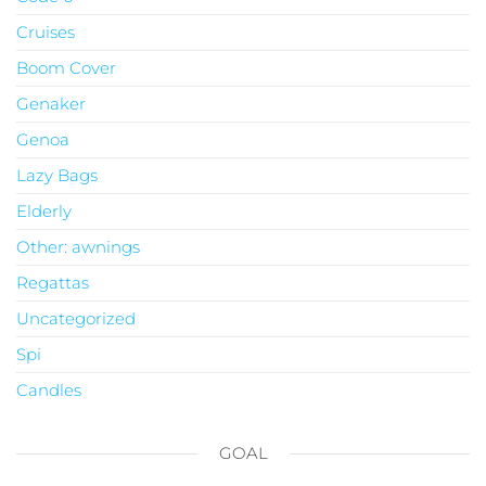
Cruises
Boom Cover
Genaker
Genoa
Lazy Bags
Elderly
Other: awnings
Regattas
Uncategorized
Spi
Candles
GOAL