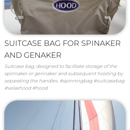
SUITCASE BAG FOR SPINAKER
AND GENAKER
Suitcase bag, designed to facilitate storage of the
spinnaker or gennaker and subsequent hoisting by
separating the handles. #spinningbag #suitcasebag
#velashood #hood