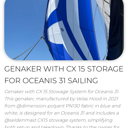
GENAKER WITH CX 15 STORAGE
FOR OCEANIS 31 SAILING
Genaker with CX 15 Stowage System for Oceanis 31.
This genaker, manufactured by Velas Hood in 2021
from @dimension-polyant PN130 fabric in blue and
white, is designed for an Oceanis 31 and includes a
@seldenmast CX15 stowage system, simplifying
both setup and takedown. Thanks to the owner for