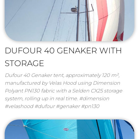
DUFOUR 40 GENAKER WITH
STORAGE
Dufour 40 Genaker tent, approximately 120 m²,
manufactured by Velas Hood using Dimension
Polyant PN130 fabric with a Selden CX25 storage
system, rolling up in real time. #dimension
#velashood #dufour #genaker #pn130