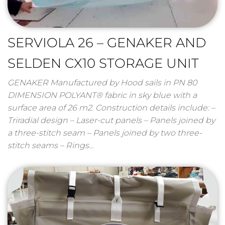
SERVIOLA 26 – GENAKER AND
SELDEN CX10 STORAGE UNIT
GENAKER Manufactured by Hood sails in PN 80
DIMENSION POLYANT® fabric in sky blue with a
surface area of ​​26 m2. Construction details include: –
Triradial design – Laser-cut panels – Panels joined by
a three-stitch seam – Panels joined by two three-
stitch seams – Rings…