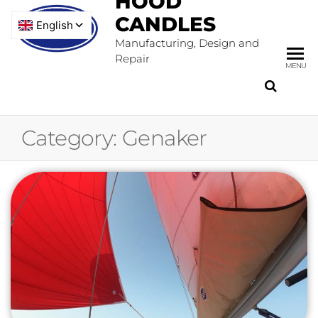
HOOD
CANDLES
Manufacturing, Design and
Repair
MENU
Category:
Genaker