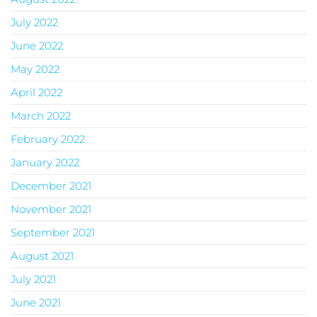
July 2022
June 2022
May 2022
April 2022
March 2022
February 2022
January 2022
December 2021
November 2021
September 2021
August 2021
July 2021
June 2021