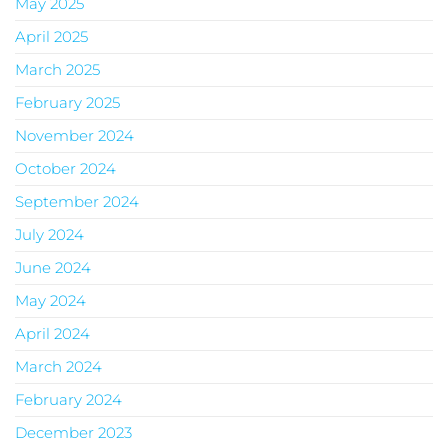
May 2025
April 2025
March 2025
February 2025
November 2024
October 2024
September 2024
July 2024
June 2024
May 2024
April 2024
March 2024
February 2024
December 2023