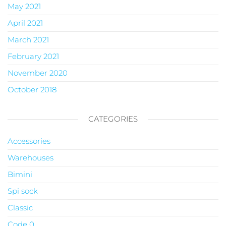
May 2021
April 2021
March 2021
February 2021
November 2020
October 2018
CATEGORIES
Accessories
Warehouses
Bimini
Spi sock
Classic
Code 0