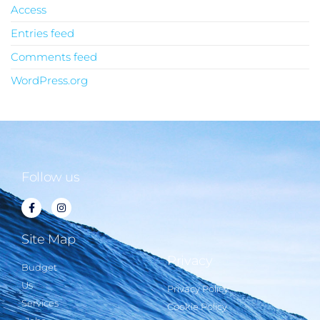
Access
Entries feed
Comments feed
WordPress.org
Follow us
Site Map
Privacy
Budget
Us
Privacy Policy
Services
Cookie Policy